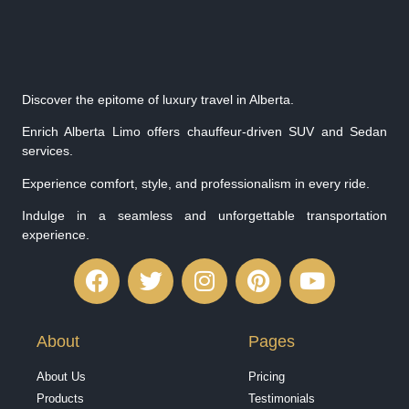
Discover the epitome of luxury travel in Alberta.
Enrich Alberta Limo offers chauffeur-driven SUV and Sedan
services.
Experience comfort, style, and professionalism in every ride.
Indulge in a seamless and unforgettable transportation
experience.
About
Pages
About Us
Pricing
Products
Testimonials