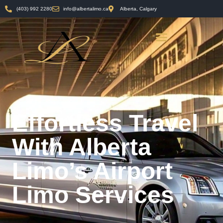
(403) 992 2280
info@albertalimo.ca
Alberta, Calgary
Effortless Travel
With Alberta
Limo’s Airport
Limo Services