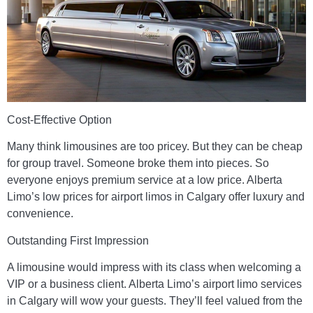
Cost-Effective Option
Many think limousines are too pricey. But they can be cheap
for group travel. Someone broke them into pieces. So
everyone enjoys premium service at a low price. Alberta
Limo’s low prices for airport limos in Calgary offer luxury and
convenience.
Outstanding First Impression
A limousine would impress with its class when welcoming a
VIP or a business client. Alberta Limo’s airport limo services
in Calgary will wow your guests. They’ll feel valued from the