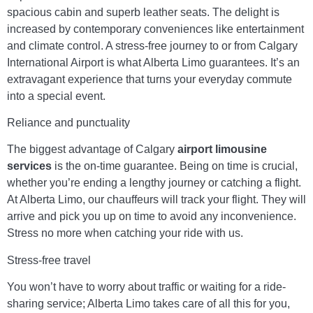
spacious cabin and superb leather seats. The delight is
increased by contemporary conveniences like entertainment
and climate control. A stress-free journey to or from Calgary
International Airport is what Alberta Limo guarantees. It’s an
extravagant experience that turns your everyday commute
into a special event.
Reliance and punctuality
The biggest advantage of Calgary
airport limousine
services
is the on-time guarantee. Being on time is crucial,
whether you’re ending a lengthy journey or catching a flight.
At Alberta Limo, our chauffeurs will track your flight. They will
arrive and pick you up on time to avoid any inconvenience.
Stress no more when catching your ride with us.
Stress-free travel
You won’t have to worry about traffic or waiting for a ride-
sharing service; Alberta Limo takes care of all this for you,