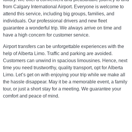
from Calgary International Airport. Everyone is welcome to
attend this service, including big groups, families, and
individuals. Our professional drivers and new fleet
guarantee a wonderful trip. We always arrive on time and
have a high concern for customer service.
Airport transfers can be unforgettable experiences with the
help of Alberta Limo. Traffic and parking are avoided.
Customers can unwind in spacious limousines. Hence, next
time you need trustworthy, quality transport, opt for Alberta
Limo. Let’s get on with enjoying your trip while we make all
the hassle disappear. May it be a memorable event, a family
tour, or just a short stay for a meeting. We guarantee your
comfort and peace of mind.