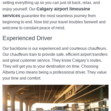
setting everything up so you can just sit back, relax, and
Calgary airport limousine
enjoy yourself. Our
services
guarantee the most seamless journey from
beginning to end. Now bid your travel troubles farewell and
welcome to constant peace of mind.
Experienced Driver
Our backbone is our experienced and courteous chauffeurs.
Our chauffeurs train to provide safe, efficient airport transfers
and great customer service. They know Calgary’s routes.
They will get you to your destination on time. Choosing
Alberta Limo means being a professional driver. They value
your time and comfort.