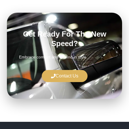
Get Ready For The New
Speed?
Embrace comfort and unwind in style.
Contact Us