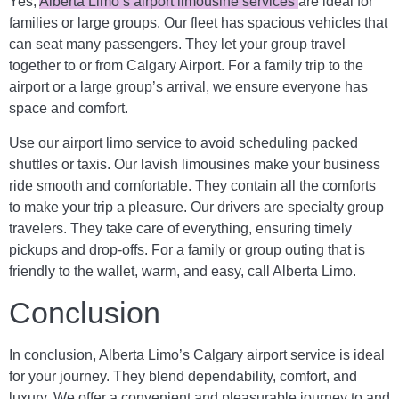
Yes,
Alberta Limo’s airport limousine services
are ideal for
families or large groups. Our fleet has spacious vehicles that
can seat many passengers. They let your group travel
together to or from Calgary Airport. For a family trip to the
airport or a large group’s arrival, we ensure everyone has
space and comfort.
Use our airport limo service to avoid scheduling packed
shuttles or taxis. Our lavish limousines make your business
ride smooth and comfortable. They contain all the comforts
to make your trip a pleasure. Our drivers are specialty group
travelers. They take care of everything, ensuring timely
pickups and drop-offs. For a family or group outing that is
friendly to the wallet, warm, and easy, call Alberta Limo.
Conclusion
In conclusion, Alberta Limo’s Calgary airport service is ideal
for your journey. They blend dependability, comfort, and
luxury. We offer a convenient and pleasurable journey to and