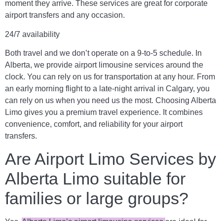
moment they arrive. These services are great for corporate
airport transfers and any occasion.
24/7 availability
Both travel and we don’t operate on a 9-to-5 schedule. In
Alberta, we provide airport limousine services around the
clock. You can rely on us for transportation at any hour. From
an early morning flight to a late-night arrival in Calgary, you
can rely on us when you need us the most.
Choosing Alberta
Limo gives you a premium travel experience. It combines
convenience, comfort, and reliability for your airport
transfers.
Are Airport Limo Services by
Alberta Limo suitable for
families or large groups?