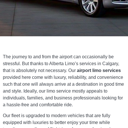
The journey to and from the airport can occasionally be
stressful. But thanks to Alberta Limo’s services in Calgary,
that is absolutely not necessary. Our
airport limo services
provided here come with luxury, reliability, and convenience
such that one will always arrive at a destination in good time
and style. Ideally, our limo service mostly appeals to
individuals, families, and business professionals looking for
a hassle-free and comfortable ride.
Our fleet is upgraded to modern vehicles that are fully
equipped with luxuries to better enjoy your time while