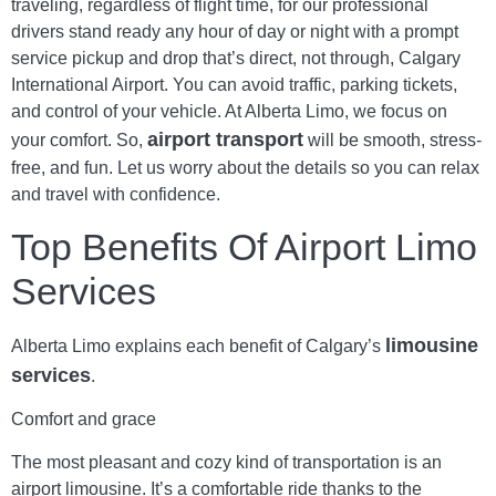
traveling, regardless of flight time, for our professional
drivers stand ready any hour of day or night with a prompt
service pickup and drop that’s direct, not through, Calgary
International Airport. You can avoid traffic, parking tickets,
and control of your vehicle. At Alberta Limo, we focus on
airport transport
your comfort. So,
will be smooth, stress-
free, and fun. Let us worry about the details so you can relax
and travel with confidence.
Top Benefits Of
Airport Limo
Services
limousine
Alberta Limo explains each benefit of Calgary’s
services
.
Comfort and grace
The most pleasant and cozy kind of transportation is an
airport limousine. It’s a comfortable ride thanks to the