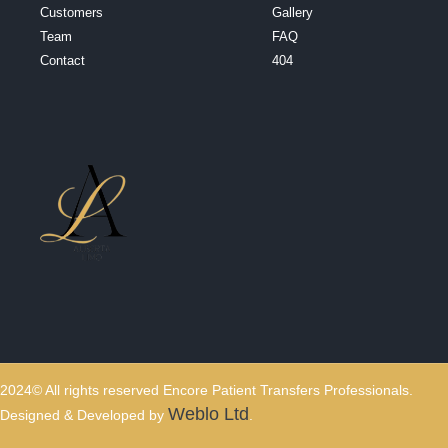
Customers
Gallery
Team
FAQ
Contact
404
2024© All rights reserved Encore Patient Transfers Professionals.
Weblo Ltd
Designed & Developed by
.