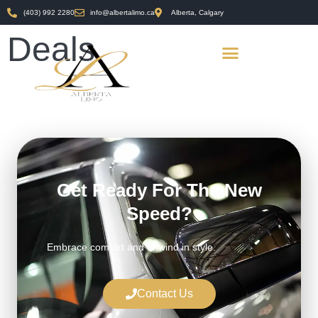
(403) 992 2280
info@albertalimo.ca
Alberta, Calgary
Deals
Get Ready For The New
Speed?
Embrace comfort and unwind in style.
Contact Us