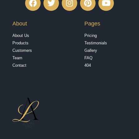
About
Pages
About Us
Pricing
Products
Testimonials
Customers
Gallery
Team
FAQ
Contact
404