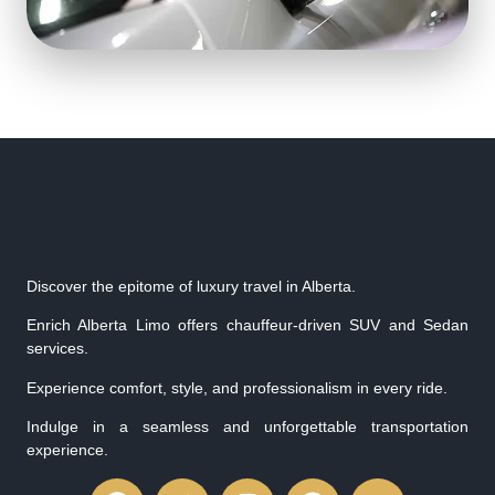
Discover the epitome of luxury travel in Alberta.
Enrich Alberta Limo offers chauffeur-driven SUV and Sedan
services.
Experience comfort, style, and professionalism in every ride.
Indulge in a seamless and unforgettable transportation
experience.