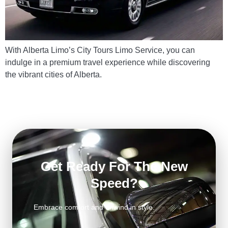
With Alberta Limo’s City Tours Limo Service, you can
indulge in a premium travel experience while discovering
the vibrant cities of Alberta.
Get Ready For The New
Speed?
Embrace comfort and unwind in style.