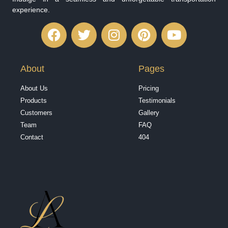
experience.
About
Pages
About Us
Pricing
Products
Testimonials
Customers
Gallery
Team
FAQ
Contact
404