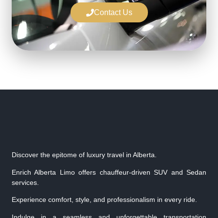
Contact Us
Discover the epitome of luxury travel in Alberta.
Enrich Alberta Limo offers chauffeur-driven SUV and Sedan
services.
Experience comfort, style, and professionalism in every ride.
Indulge in a seamless and unforgettable transportation