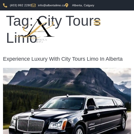
(403) 992 2280
info@albertalimo.ca
Alberta, Calgary
Tag:
City Tours
Limo
Experience Luxury With City Tours Limo In Alberta