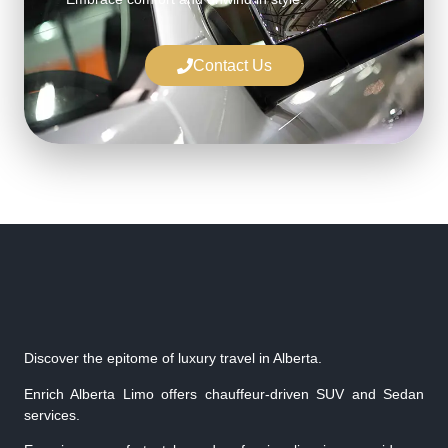
Contact Us
Discover the epitome of luxury travel in Alberta.
Enrich Alberta Limo offers chauffeur-driven SUV and Sedan
services.