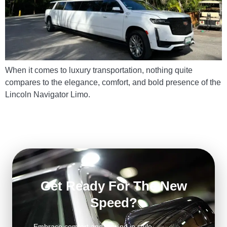
When it comes to luxury transportation, nothing quite
compares to the elegance, comfort, and bold presence of the
Lincoln Navigator Limo.
Get Ready For The New
Speed?
Embrace comfort and unwind in style.