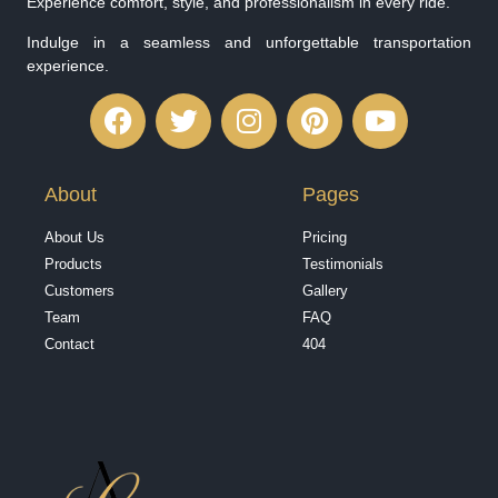
Experience comfort, style, and professionalism in every ride.
Indulge in a seamless and unforgettable transportation
experience.
About
Pages
About Us
Pricing
Products
Testimonials
Customers
Gallery
Team
FAQ
Contact
404