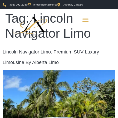
(403) 992 2280
info@albertalimo.ca
Alberta, Calgary
Tag:
Lincoln
Navigator Limo
Lincoln Navigator Limo: Premium SUV Luxury
Limousine By Alberta Limo