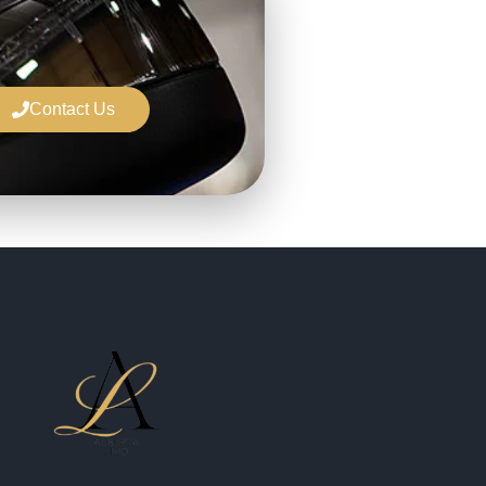
Contact Us