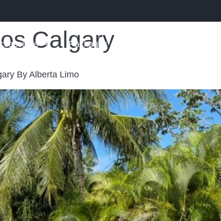
mos Calgary
ccassions
Packages
FAQs
Blog
Con
ary By Alberta Limo