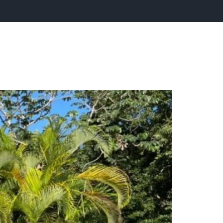
tact Us