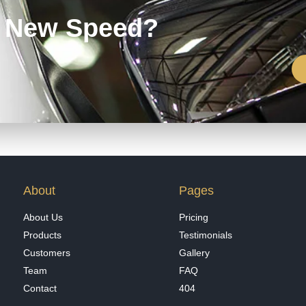
e New Speed?
About
Pages
About Us
Pricing
Products
Testimonials
Customers
Gallery
Team
FAQ
Contact
404