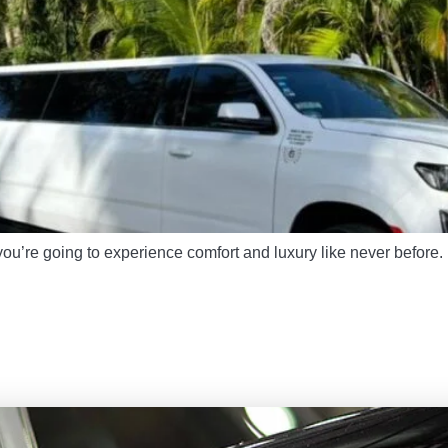
ou’re going to experience comfort and luxury like never before.