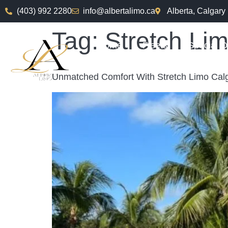
(403) 992 2280
info@albertalimo.ca
Alberta, Calgary
Tag:
Stretch Li
Home
Fleets
Special O
Unmatched Comfort With Stretch Limo Calg