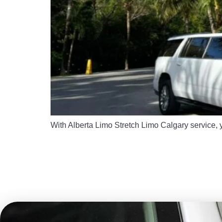
With Alberta Limo Stretch Limo Calgary service, y