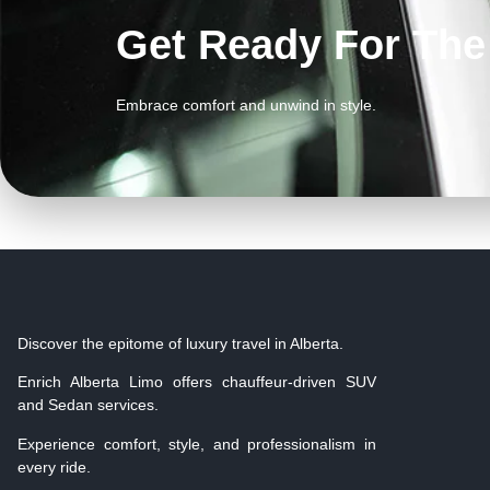
Get Ready For Th
Embrace comfort and unwind in style.
Discover the epitome of luxury travel in Alberta.
Enrich Alberta Limo offers chauffeur-driven SUV
and Sedan services.
Experience comfort, style, and professionalism in
every ride.