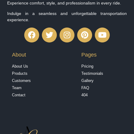
Experience comfort, style, and professionalism in every ride.
Indulge in a seamless and unforgettable transportation
experience.
About
Pages
About Us
Pricing
Products
Testimonials
Customers
Gallery
Team
FAQ
Contact
404