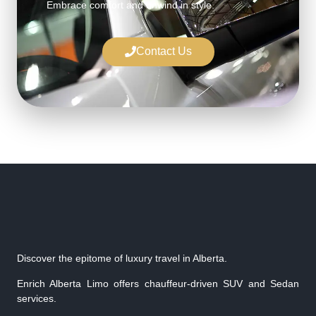
Embrace comfort and unwind in style.
Contact Us
Discover the epitome of luxury travel in Alberta.
Enrich Alberta Limo offers chauffeur-driven SUV and Sedan
services.