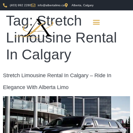
(403) 992 2280
info@albertalimo.ca
Alberta, Calgary
Tag:
Stretch
Limousine Rental
In Calgary
Stretch Limousine Rental In Calgary – Ride In
Elegance With Alberta Limo