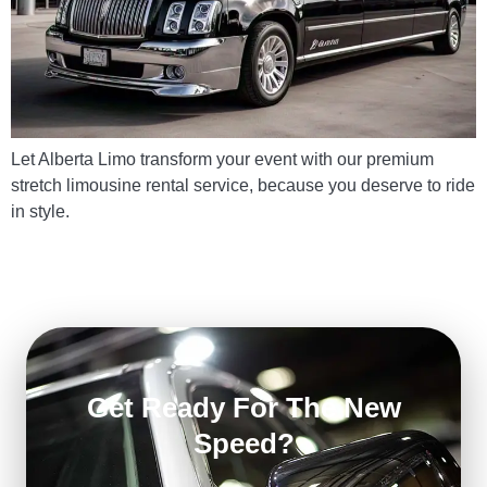
Let Alberta Limo transform your event with our premium
stretch limousine rental service, because you deserve to ride
in style.
Get Ready For The New
Speed?